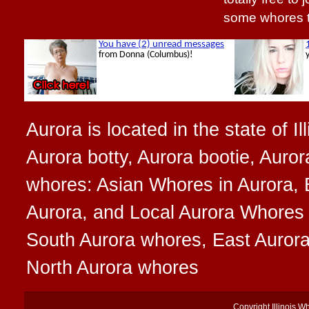
some whores 
Aurora is located in the state of I
Aurora botty, Aurora bootie, Auror
whores: Asian Whores in Aurora, 
Aurora, and Local Aurora Whores t
South Aurora whores, East Auror
North Aurora whores
Copyright
Illinois W