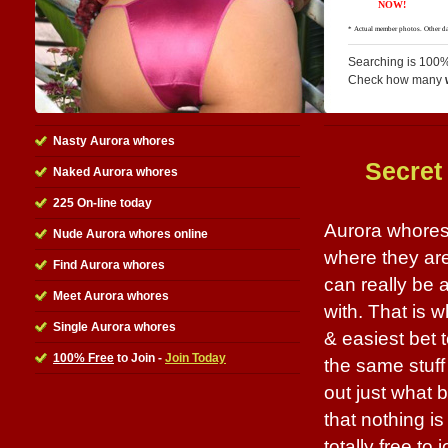
Searching is 100%
Check how many
Nasty Aurora whores
Secret
Naked Aurora whores
225 On-line today
Aurora whores 
Nude Aurora whores online
where they are
Find Aurora whores
can really be
Meet Aurora whores
with. That is w
Single Aurora whores
& easiest bet 
100% Free
to Join -
Join Today
the same stuff
out just what 
that nothing is
totally free to