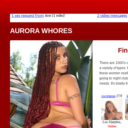
AURORA WHORES
Fi
There are 1000's o
a variety of types: 
these women really 
going to night club
needs. It's totally