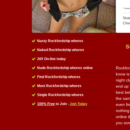
Sear
Che
Nasty Rockfordship whores
S
Naked Rockfordship whores
265 On-line today
Rockfor
Nude Rockfordship whores online
know is
Find Rockfordship whores
night c
Meet Rockfordship whores
end up w
best be
Single Rockfordship whores
the sam
100% Free
to Join -
Join Today
even fi
nothing 
online i
you som