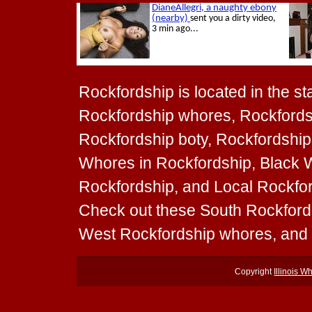
Rockfordship is located in the stat
Rockfordship whores, Rockfordsh
Rockfordship boty, Rockfordship 
Whores in Rockfordship, Black W
Rockfordship, and Local Rockford
Check out these South Rockford
West Rockfordship whores, and
Copyright
Illinois W