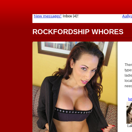
ROCKFORDSHIP WHORES
Ther
types
ladi
loca
need