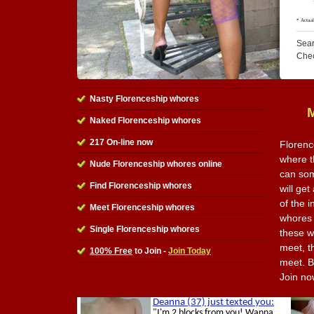
Sear
Che
Nasty Florenceship whores
Naked Florenceship whores
217 On-line now
Florenc
where t
Nude Florenceship whores online
can som
Find Florenceship whores
will get
of the i
Meet Florenceship whores
whores 
Single Florenceship whores
these w
meet, t
100% Free
to Join -
Join Today
meet. Be
Join no