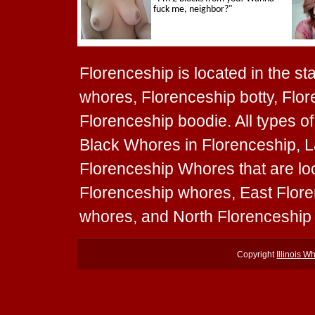
Florenceship is located in the sta
whores, Florenceship botty, Flor
Florenceship boodie. All types o
Black Whores in Florenceship, L
Florenceship Whores that are loc
Florenceship whores, East Flor
whores, and North Florenceship
Copyright
Illinois W