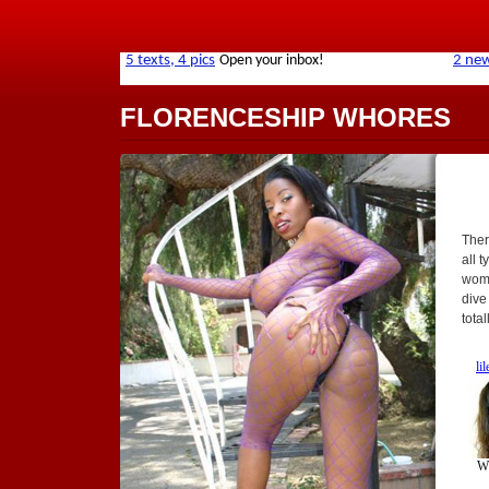
FLORENCESHIP WHORES
Ther
all t
wome
dive
tota