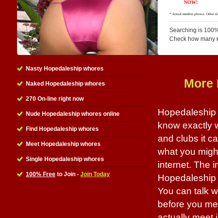
Searching is 100%
Check how many
Nasty Hopedaleship whores
More 
Naked Hopedaleship whores
270 On-line right now
Hopedaleship w
Nude Hopedaleship whores online
know exactly 
Find Hopedaleship whores
and clubs it 
Meet Hopedaleship whores
what you might
Single Hopedaleship whores
internet. The i
100% Free
to Join -
Join Today
Hopedaleship w
You can talk w
before you mee
actually meet i