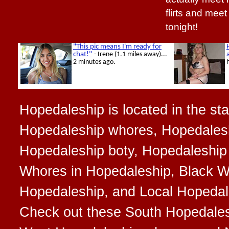
flirts and mee
tonight!
Hopedaleship is located in the state
Hopedaleship whores, Hopedalesh
Hopedaleship boty, Hopedaleship 
Whores in Hopedaleship, Black W
Hopedaleship, and Local Hopedales
Check out these South Hopedale