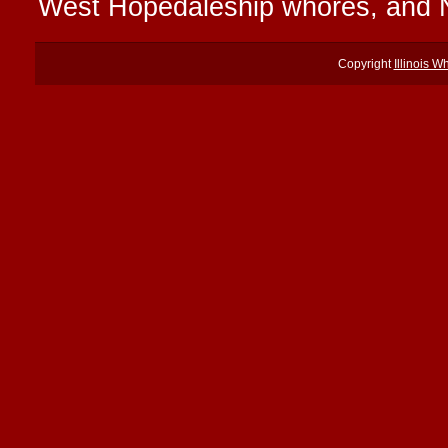
West Hopedaleship whores, and 
Copyright
Illinois W