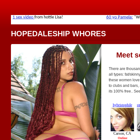
HOPEDALESHIP WHORES
Meet s
There are thousan
all types: fat/skinn
these women love t
to clubs and bars, 
its 100% free.. Se