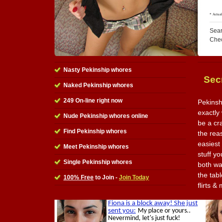
Sear
Che
Nasty Pekinship whores
Sec
Naked Pekinship whores
249 On-line right now
Pekinsh
exactly 
Nude Pekinship whores online
be a cr
Find Pekinship whores
the reas
easiest
Meet Pekinship whores
stuff y
Single Pekinship whores
both wa
the tabl
100% Free
to Join -
Join Today
flirts 