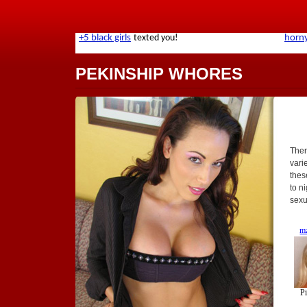
PEKINSHIP WHORES
Ther
varie
these
to n
sexu