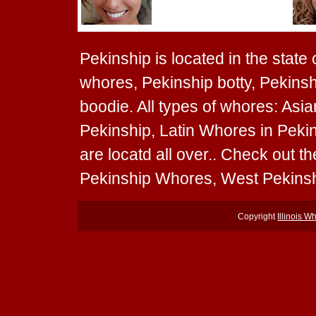
Pekinship is located in the state o
whores, Pekinship botty, Pekinsh
boodie. All types of whores: Asi
Pekinship, Latin Whores in Peki
are locatd all over.. Check out 
Pekinship Whores, West Pekinsh
Copyright
Illinois W